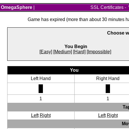
OmegaSphere
|
SSL Certificates
-
Game has expired (more than about 30 minutes hav
Choose wh
You Begin
[Easy]
[Medium]
[Hard]
[Impossible]
You
Left Hand
Right Hand
1
1
Ta
Left
Right
Left
Right
Mo