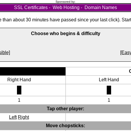
Sponsored by:
SSL Certificates
-
Web Hosting
-
Domain Names
than about 30 minutes have passed since your last click). Star
Choose who begins & difficulty
ible]
[Easy
Right Hand
Left Hand
1
1
Tap other player:
Left
Right
Move chopsticks: