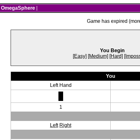
OmegaSphere
|
Game has expired (more 
You Begin
[Easy]
[Medium]
[Hard]
[Imposs
You
Left Hand
1
Left
Right