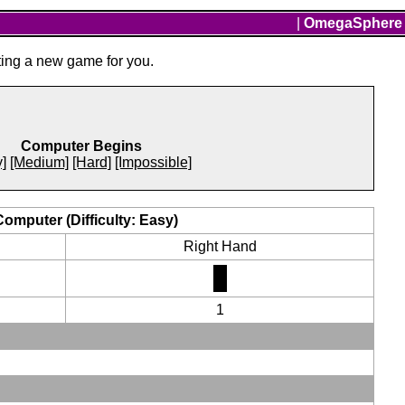
|
OmegaSphere
ting a new game for you.
Computer Begins
]
[Medium]
[Hard]
[Impossible]
Computer (Difficulty: Easy)
Right Hand
1