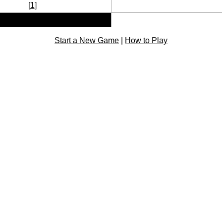
[
1
]
Start a New Game
|
How to Play