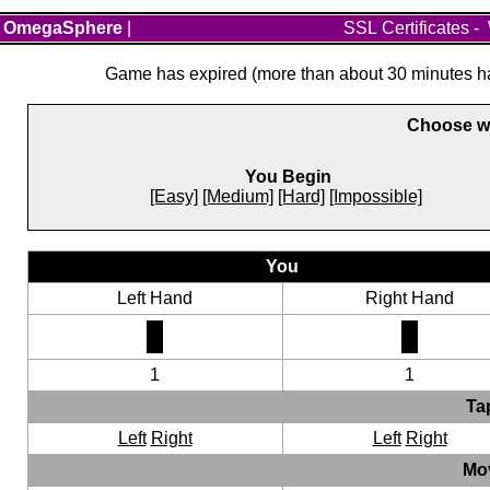
OmegaSphere
|
SSL Certificates
-
Game has expired (more than about 30 minutes hav
Choose wh
You Begin
[Easy]
[Medium]
[Hard]
[Impossible]
You
Left Hand
Right Hand
1
1
Ta
Left
Right
Left
Right
Mo