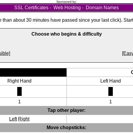
Sponsored by:
SSL Certificates
-
Web Hosting
-
Domain Names
than about 30 minutes have passed since your last click). Star
Choose who begins & difficulty
ible]
[Easy
Right Hand
Left Hand
1
1
Tap other player:
Left
Right
Move chopsticks: