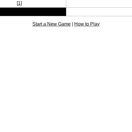
[
1
]
Start a New Game
|
How to Play