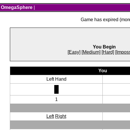
OmegaSphere
|
Game has expired (more 
You Begin
[Easy]
[Medium]
[Hard]
[Imposs
You
Left Hand
1
Left
Right