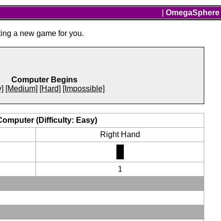
|
OmegaSphere
ting a new game for you.
Computer Begins
]
[Medium]
[Hard]
[Impossible]
Computer (Difficulty: Easy)
Right Hand
1