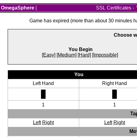
OmegaSphere
|
SSL Certificates
-
Game has expired (more than about 30 minutes hav
Choose wh
You Begin
[Easy]
[Medium]
[Hard]
[Impossible]
You
Left Hand
Right Hand
1
1
Ta
Left
Right
Left
Right
Mo