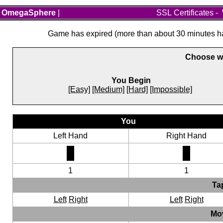
OmegaSphere
|
SSL Certificates
-
Game has expired (more than about 30 minutes hav
Choose wh
You Begin
[Easy]
[Medium]
[Hard]
[Impossible]
You
Left Hand
Right Hand
1
1
Ta
Left
Right
Left
Right
Mo