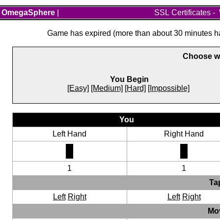
OmegaSphere
|
SSL Certificates
-
Game has expired (more than about 30 minutes hav
Choose wh
You Begin
[Easy]
[Medium]
[Hard]
[Impossible]
You
Left Hand
Right Hand
1
1
Ta
Left
Right
Left
Right
Mo