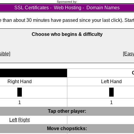
Sponsored by:
SSL Certificates
-
Web Hosting
-
Domain Names
than about 30 minutes have passed since your last click). Star
Choose who begins & difficulty
ible]
[Easy
Right Hand
Left Hand
1
1
Tap other player:
Left
Right
Move chopsticks: