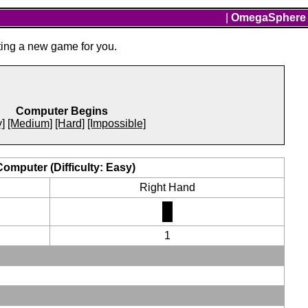
|
OmegaSphere
ting a new game for you.
Computer Begins
]
[Medium]
[Hard]
[Impossible]
Computer (Difficulty: Easy)
Right Hand
1