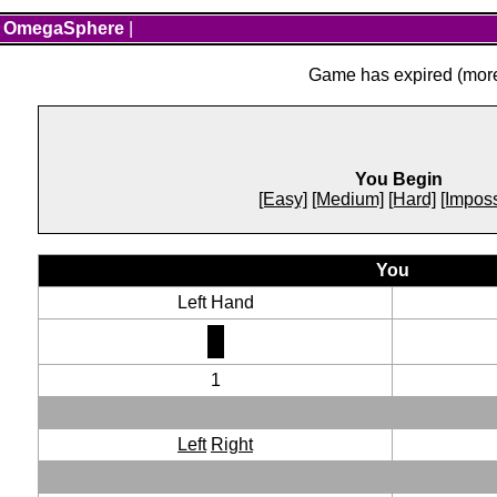
OmegaSphere
|
Game has expired (more 
You Begin
[Easy]
[Medium]
[Hard]
[Imposs
You
Left Hand
1
Left
Right