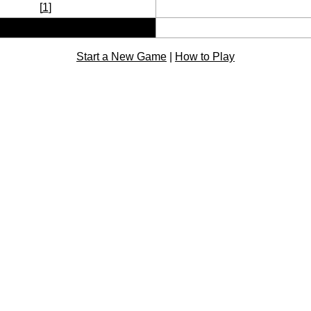
[
1
]
Start a New Game
|
How to Play