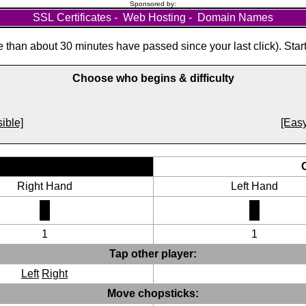
Sponsored by:
SSL Certificates
-
Web Hosting
-
Domain Names
than about 30 minutes have passed since your last click). Star
Choose who begins & difficulty
ible]
[Easy
Right Hand
Left Hand
1
1
Tap other player:
Left
Right
Move chopsticks: