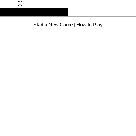
[
1
]
Start a New Game
|
How to Play