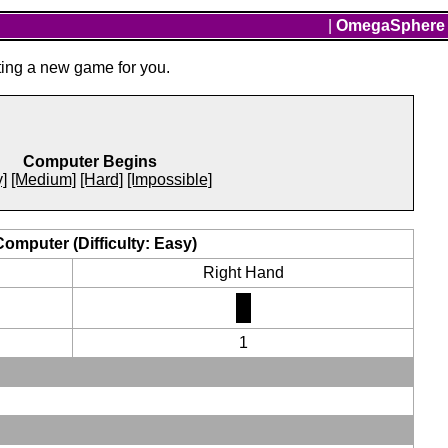
|
OmegaSphere
ting a new game for you.
Computer Begins
]
[Medium]
[Hard]
[Impossible]
Computer (Difficulty: Easy)
Right Hand
1