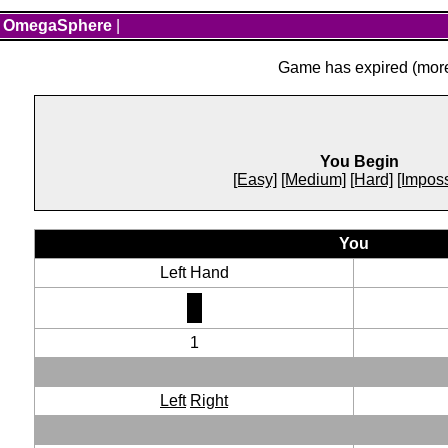
OmegaSphere
|
Game has expired (more 
You Begin
[Easy]
[Medium]
[Hard]
[Imposs
You
Left Hand
1
Left
Right