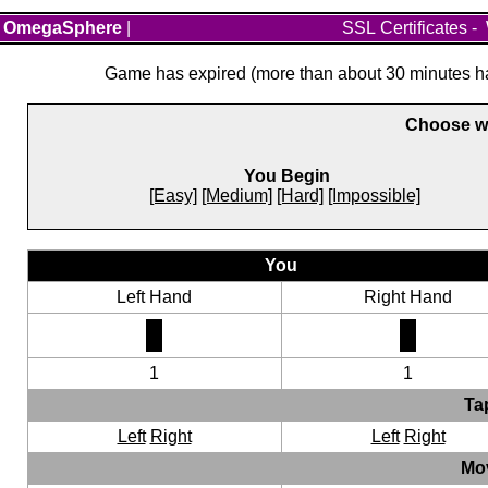
OmegaSphere
|
SSL Certificates
-
Game has expired (more than about 30 minutes hav
Choose wh
You Begin
[Easy]
[Medium]
[Hard]
[Impossible]
You
Left Hand
Right Hand
1
1
Ta
Left
Right
Left
Right
Mo