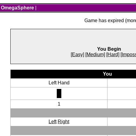
OmegaSphere
|
Game has expired (more 
You Begin
[Easy]
[Medium]
[Hard]
[Imposs
You
Left Hand
1
Left
Right