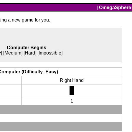
|
OmegaSphere
ting a new game for you.
Computer Begins
]
[Medium]
[Hard]
[Impossible]
Computer (Difficulty: Easy)
Right Hand
1