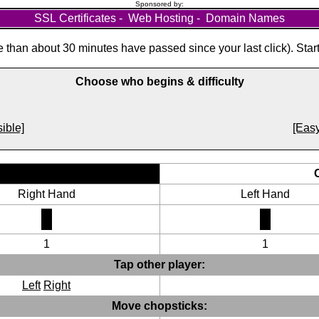
Sponsored by:
SSL Certificates
-
Web Hosting
-
Domain Names
than about 30 minutes have passed since your last click). Star
Choose who begins & difficulty
ible]
[Easy
Right Hand
Left Hand
1
1
Tap other player:
Left
Right
Move chopsticks: