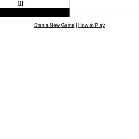
[
1
]
Start a New Game
|
How to Play