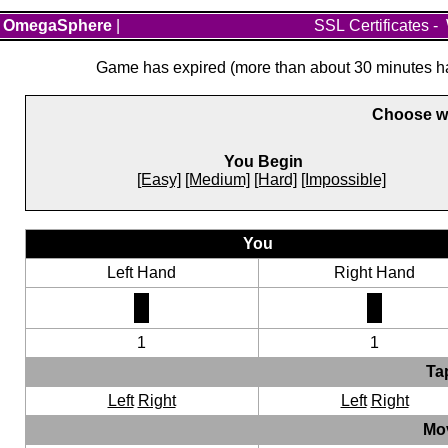
OmegaSphere
|
SSL Certificates
-
Game has expired (more than about 30 minutes hav
Choose wh
You Begin
[Easy]
[Medium]
[Hard]
[Impossible]
You
Left Hand
Right Hand
1
1
Ta
Left
Right
Left
Right
Mo