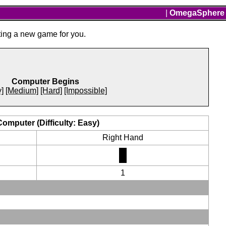
|
OmegaSphere
ting a new game for you.
Computer Begins
]
[Medium]
[Hard]
[Impossible]
Computer (Difficulty: Easy)
Right Hand
1