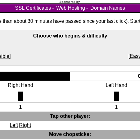
Sponsored by:
SSL Certificates
-
Web Hosting
-
Domain Names
than about 30 minutes have passed since your last click). Star
Choose who begins & difficulty
ible]
[Easy
Right Hand
Left Hand
1
1
Tap other player:
Left
Right
Move chopsticks: