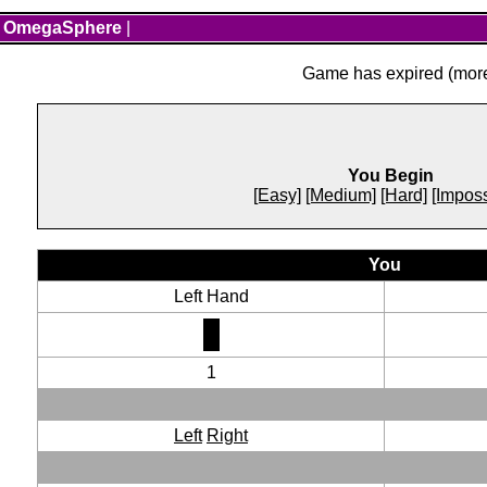
OmegaSphere
|
Game has expired (more 
You Begin
[Easy]
[Medium]
[Hard]
[Imposs
You
Left Hand
1
Left
Right