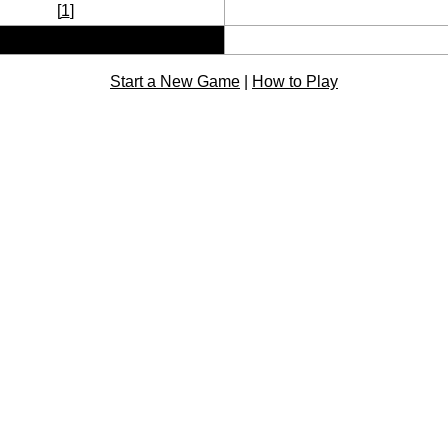
[
1
]
Start a New Game
|
How to Play