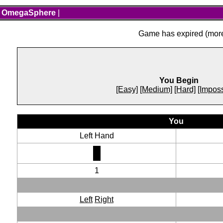
OmegaSphere
|
Game has expired (more 
You Begin
[Easy]
[Medium]
[Hard]
[Imposs
You
Left Hand
1
Left
Right