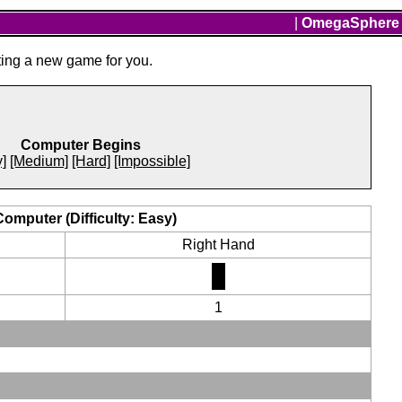
|
OmegaSphere
ting a new game for you.
Computer Begins
]
[Medium]
[Hard]
[Impossible]
Computer (Difficulty: Easy)
Right Hand
1