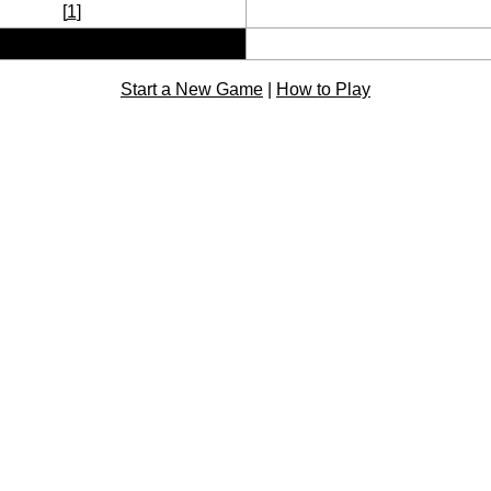
[
1
]
Start a New Game
|
How to Play