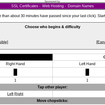
Sponsored by:
SSL Certificates
-
Web Hosting
-
Domain Names
than about 30 minutes have passed since your last click). Star
Choose who begins & difficulty
ible]
[Easy
Right Hand
Left Hand
1
1
Tap other player:
Left
Right
Move chopsticks: