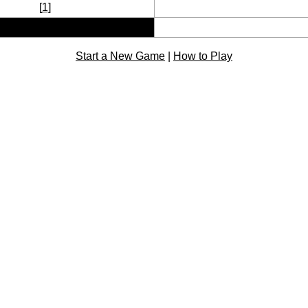
[
1
]
Start a New Game
|
How to Play