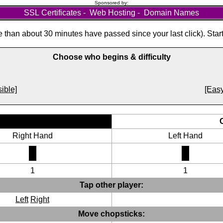
Sponsored by:
SSL Certificates
-
Web Hosting
-
Domain Names
than about 30 minutes have passed since your last click). Star
Choose who begins & difficulty
ible]
[Easy
Right Hand
Left Hand
1
1
Tap other player:
Left
Right
Move chopsticks: