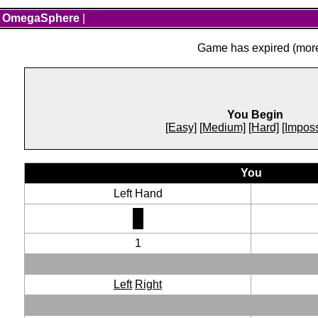
OmegaSphere
|
Game has expired (more 
You Begin
[Easy]
[Medium]
[Hard]
[Imposs
You
Left Hand
1
Left
Right