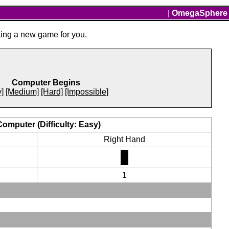
|
OmegaSphere
ting a new game for you.
Computer Begins
]
[Medium]
[Hard]
[Impossible]
Computer (Difficulty: Easy)
Right Hand
1