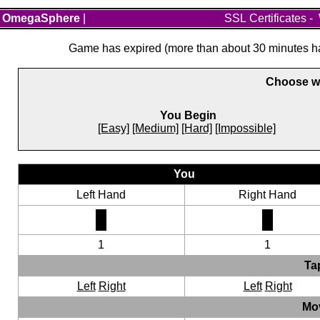
OmegaSphere
|
SSL Certificates
-
Game has expired (more than about 30 minutes hav
Choose wh
You Begin
[Easy]
[Medium]
[Hard]
[Impossible]
You
Left Hand
Right Hand
1
1
Ta
Left
Right
Left
Right
Mo