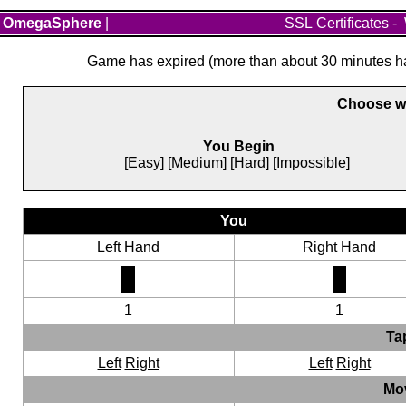
OmegaSphere
|
SSL Certificates
-
Game has expired (more than about 30 minutes hav
Choose wh
You Begin
[Easy]
[Medium]
[Hard]
[Impossible]
You
Left Hand
Right Hand
1
1
Ta
Left
Right
Left
Right
Mo