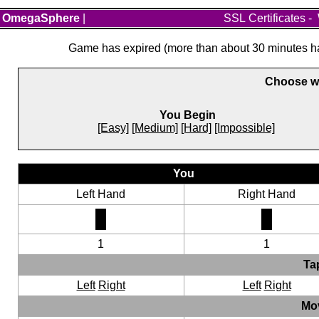
OmegaSphere
|
SSL Certificates
-
Game has expired (more than about 30 minutes hav
Choose wh
You Begin
[Easy]
[Medium]
[Hard]
[Impossible]
You
Left Hand
Right Hand
1
1
Ta
Left
Right
Left
Right
Mo