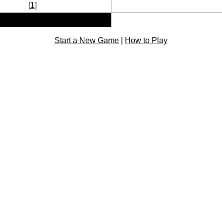
[
1
]
Start a New Game
|
How to Play