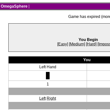
OmegaSphere
|
Game has expired (more 
You Begin
[Easy]
[Medium]
[Hard]
[Imposs
You
Left Hand
1
Left
Right