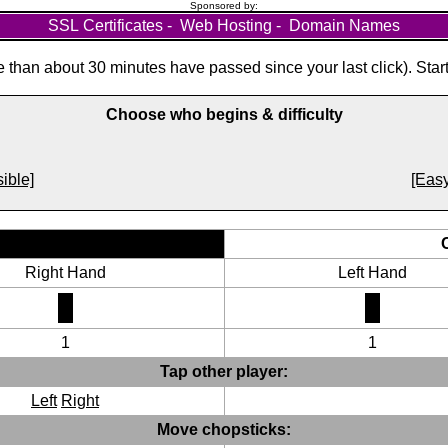
Sponsored by:
SSL Certificates
-
Web Hosting
-
Domain Names
than about 30 minutes have passed since your last click). Star
Choose who begins & difficulty
ible]
[Easy
Right Hand
Left Hand
1
1
Tap other player:
Left
Right
Move chopsticks: