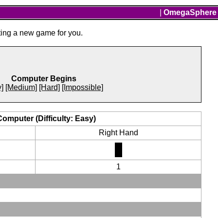
|
OmegaSphere
ting a new game for you.
Computer Begins
]
[Medium]
[Hard]
[Impossible]
Computer (Difficulty: Easy)
Right Hand
1