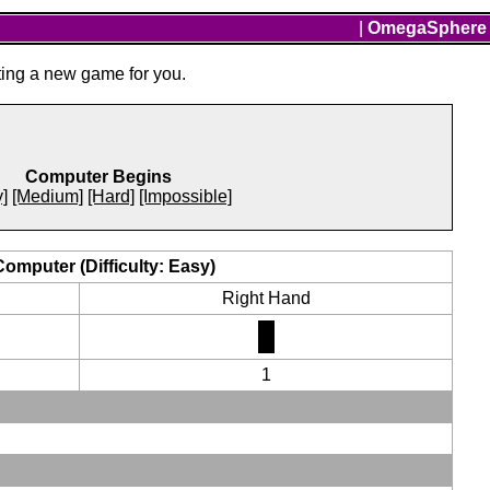
|
OmegaSphere
ting a new game for you.
Computer Begins
]
[Medium]
[Hard]
[Impossible]
Computer (Difficulty: Easy)
Right Hand
1