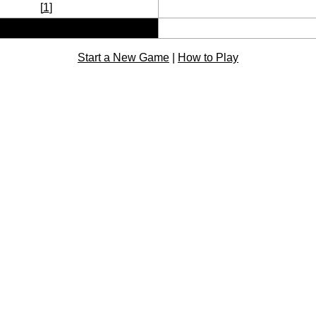
[
1
]
Start a New Game
|
How to Play