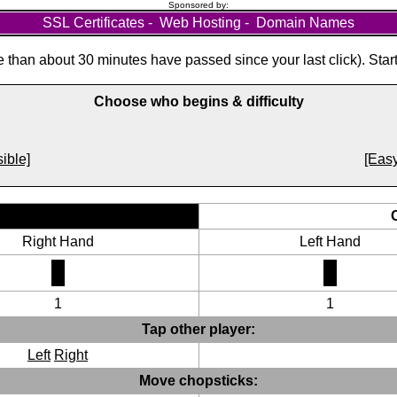
Sponsored by:
SSL Certificates
-
Web Hosting
-
Domain Names
than about 30 minutes have passed since your last click). Star
Choose who begins & difficulty
ible]
[Easy
Right Hand
Left Hand
1
1
Tap other player:
Left
Right
Move chopsticks: