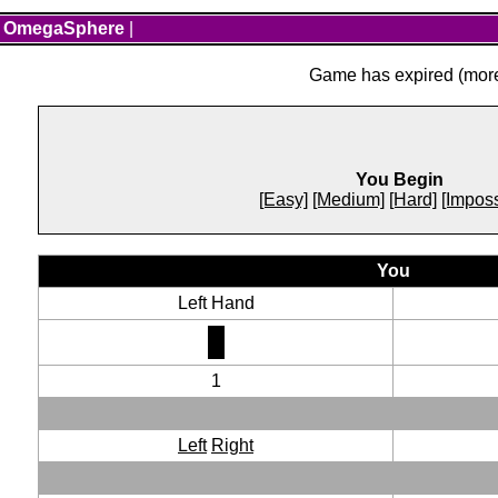
OmegaSphere
|
Game has expired (more 
You Begin
[Easy]
[Medium]
[Hard]
[Imposs
You
Left Hand
1
Left
Right