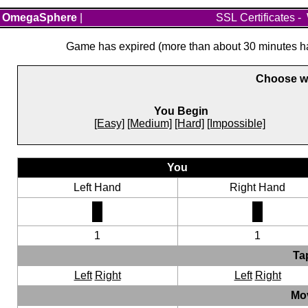
OmegaSphere
|
SSL Certificates
-
Game has expired (more than about 30 minutes hav
Choose wh
You Begin
[Easy]
[Medium]
[Hard]
[Impossible]
You
Left Hand
Right Hand
1
1
Ta
Left
Right
Left
Right
Mo