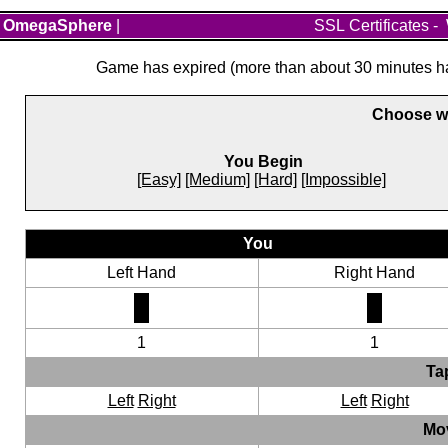
OmegaSphere
|
SSL Certificates
-
Game has expired (more than about 30 minutes hav
Choose wh
You Begin
[Easy]
[Medium]
[Hard]
[Impossible]
You
Left Hand
Right Hand
1
1
Ta
Left
Right
Left
Right
Mo