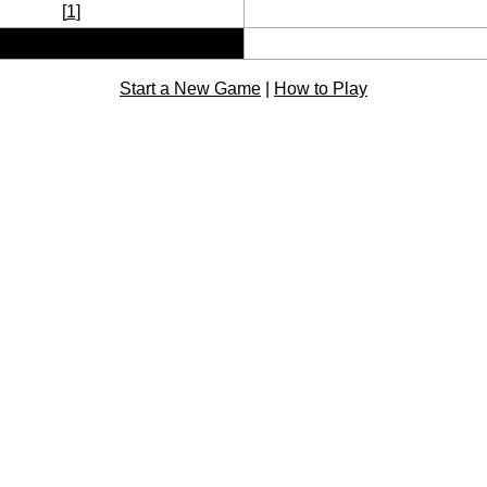
[
1
]
Start a New Game
|
How to Play