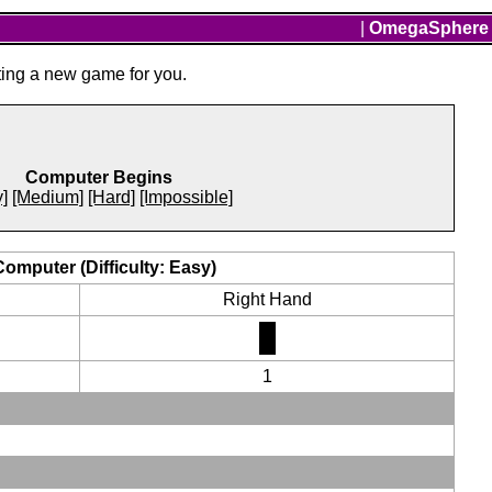
|
OmegaSphere
ting a new game for you.
Computer Begins
]
[Medium]
[Hard]
[Impossible]
Computer (Difficulty: Easy)
Right Hand
1