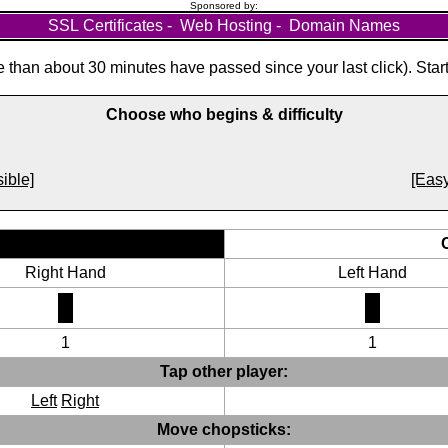
Sponsored by:
SSL Certificates
-
Web Hosting
-
Domain Names
than about 30 minutes have passed since your last click). Star
Choose who begins & difficulty
ible]
[Easy
Right Hand
Left Hand
1
1
Tap other player:
Left
Right
Move chopsticks: