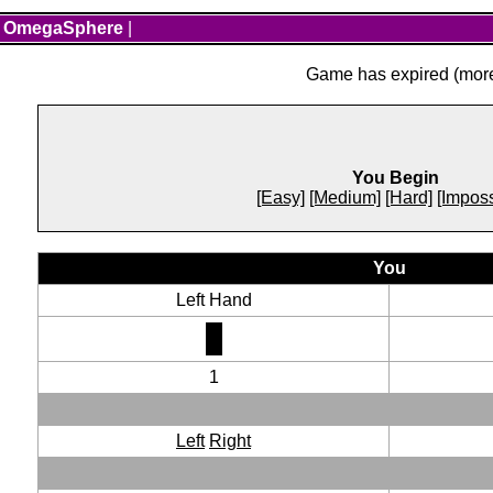
OmegaSphere
|
Game has expired (more 
You Begin
[Easy]
[Medium]
[Hard]
[Imposs
You
Left Hand
1
Left
Right