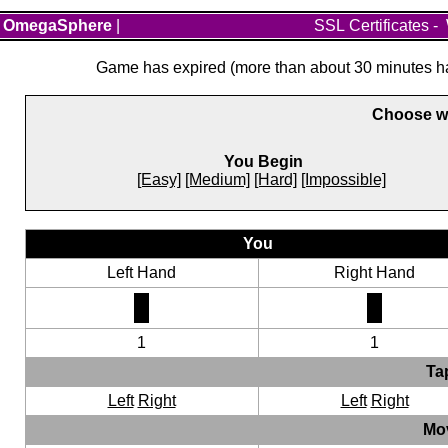
OmegaSphere
|
SSL Certificates
-
Game has expired (more than about 30 minutes hav
Choose wh
You Begin
[Easy]
[Medium]
[Hard]
[Impossible]
You
Left Hand
Right Hand
1
1
Ta
Left
Right
Left
Right
Mo