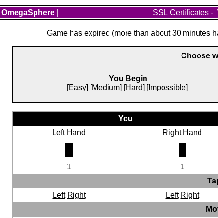
OmegaSphere
|
SSL Certificates
-
Game has expired (more than about 30 minutes hav
Choose wh
You Begin
[Easy]
[Medium]
[Hard]
[Impossible]
You
Left Hand
Right Hand
1
1
Ta
Left
Right
Left
Right
Mo