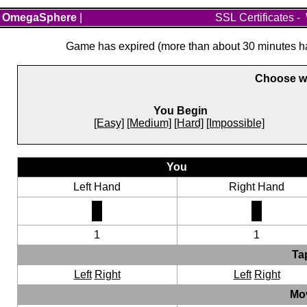
OmegaSphere
|
SSL Certificates
-
Game has expired (more than about 30 minutes hav
Choose wh
You Begin
[Easy]
[Medium]
[Hard]
[Impossible]
You
Left Hand
Right Hand
1
1
Ta
Left
Right
Left
Right
Mo