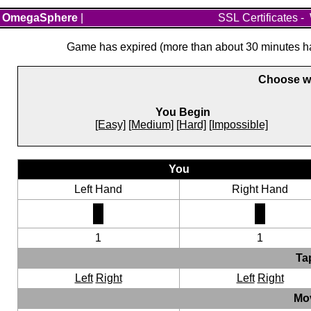
OmegaSphere
|
SSL Certificates
-
Game has expired (more than about 30 minutes hav
Choose wh
You Begin
[Easy]
[Medium]
[Hard]
[Impossible]
You
Left Hand
Right Hand
1
1
Ta
Left
Right
Left
Right
Mo