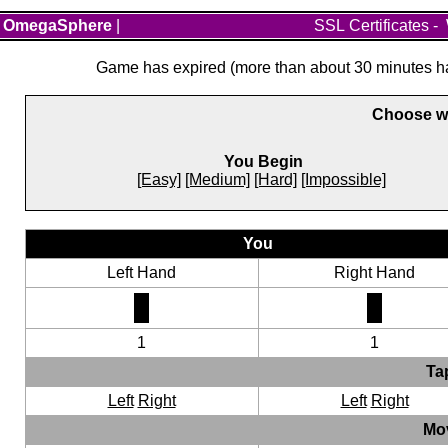
OmegaSphere
|
SSL Certificates
-
Game has expired (more than about 30 minutes hav
Choose wh
You Begin
[Easy]
[Medium]
[Hard]
[Impossible]
You
Left Hand
Right Hand
1
1
Ta
Left
Right
Left
Right
Mo