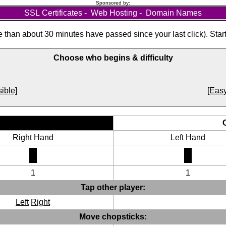
Sponsored by:
SSL Certificates
-
Web Hosting
-
Domain Names
than about 30 minutes have passed since your last click). Star
Choose who begins & difficulty
ible]
[Easy
Right Hand
Left Hand
1
1
Tap other player:
Left
Right
Move chopsticks: