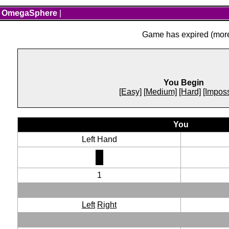
OmegaSphere
|
Game has expired (more 
You Begin
[Easy]
[Medium]
[Hard]
[Imposs
You
Left Hand
1
Left
Right