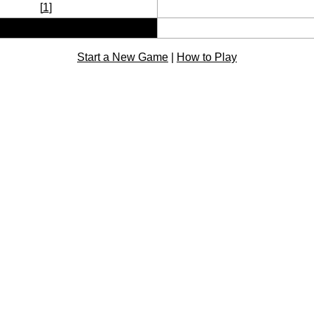
[
1
]
Start a New Game
|
How to Play