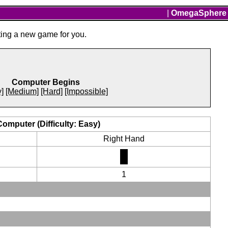
|
OmegaSphere
ting a new game for you.
Computer Begins
]
[Medium]
[Hard]
[Impossible]
Computer (Difficulty: Easy)
Right Hand
1