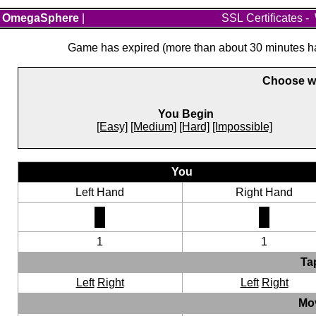
OmegaSphere
|
SSL Certificates
-
Game has expired (more than about 30 minutes hav
Choose wh
You Begin
[Easy]
[Medium]
[Hard]
[Impossible]
You
Left Hand
Right Hand
1
1
Ta
Left
Right
Left
Right
Mo