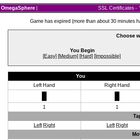
OmegaSphere
|
SSL Certificates
-
Game has expired (more than about 30 minutes hav
Choose wh
You Begin
[Easy]
[Medium]
[Hard]
[Impossible]
You
Left Hand
Right Hand
1
1
Ta
Left
Right
Left
Right
Mo