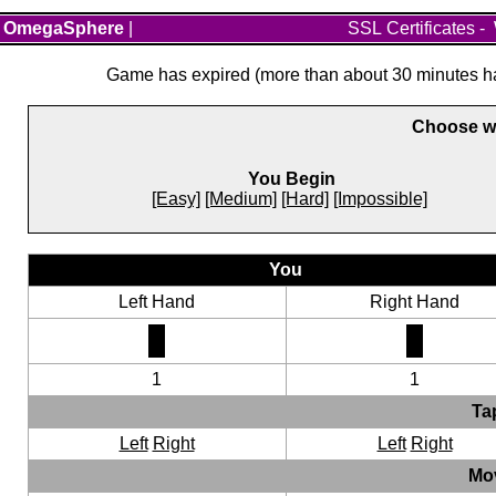
OmegaSphere
|
SSL Certificates
-
Game has expired (more than about 30 minutes hav
Choose wh
You Begin
[Easy]
[Medium]
[Hard]
[Impossible]
You
Left Hand
Right Hand
1
1
Ta
Left
Right
Left
Right
Mo