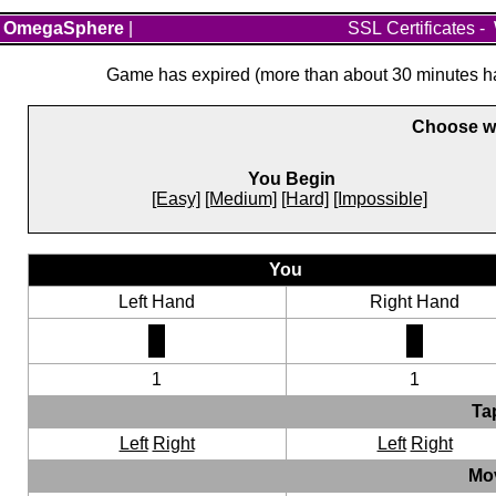
OmegaSphere
|
SSL Certificates
-
Game has expired (more than about 30 minutes hav
Choose wh
You Begin
[Easy]
[Medium]
[Hard]
[Impossible]
You
Left Hand
Right Hand
1
1
Ta
Left
Right
Left
Right
Mo