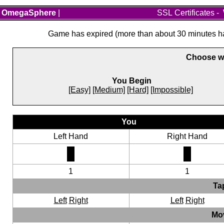
OmegaSphere
|
SSL Certificates
-
Game has expired (more than about 30 minutes hav
Choose wh
You Begin
[Easy]
[Medium]
[Hard]
[Impossible]
You
Left Hand
Right Hand
1
1
Ta
Left
Right
Left
Right
Mo