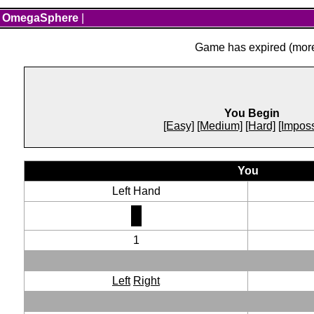
OmegaSphere
|
Game has expired (more 
You Begin
[Easy]
[Medium]
[Hard]
[Imposs
You
Left Hand
1
Left
Right