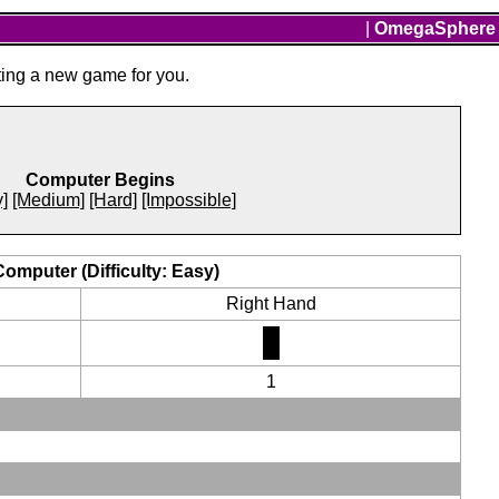
|
OmegaSphere
ting a new game for you.
Computer Begins
]
[Medium]
[Hard]
[Impossible]
Computer (Difficulty: Easy)
Right Hand
1