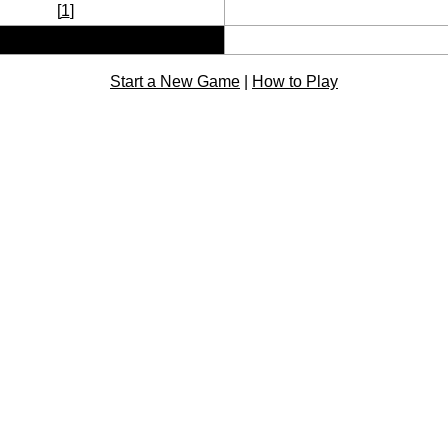
[
1
]
Start a New Game
|
How to Play