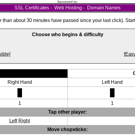
Sponsored by:
SSL Certificates
-
Web Hosting
-
Domain Names
than about 30 minutes have passed since your last click). Star
Choose who begins & difficulty
ible]
[Easy
Right Hand
Left Hand
1
1
Tap other player:
Left
Right
Move chopsticks: