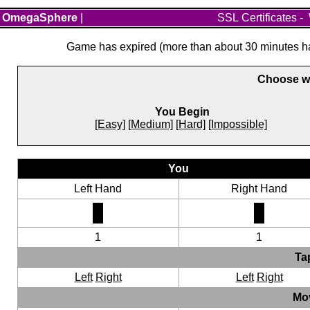
OmegaSphere
|
SSL Certificates
-
Game has expired (more than about 30 minutes hav
Choose wh
You Begin
[Easy]
[Medium]
[Hard]
[Impossible]
You
Left Hand
Right Hand
1
1
Ta
Left
Right
Left
Right
Mo