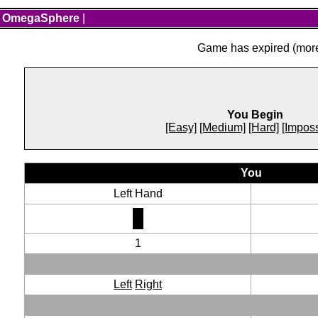
OmegaSphere
|
Game has expired (more 
You Begin
[Easy]
[Medium]
[Hard]
[Imposs
You
Left Hand
1
Left
Right