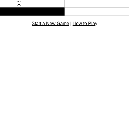
[
1
]
Start a New Game
|
How to Play