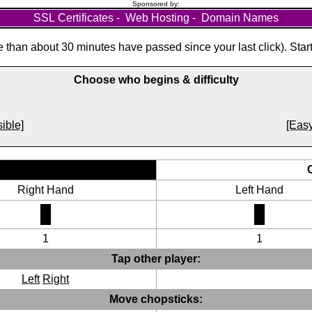
Sponsored by:
SSL Certificates
-
Web Hosting
-
Domain Names
than about 30 minutes have passed since your last click). Star
Choose who begins & difficulty
ible]
[Easy
Right Hand
Left Hand
1
1
Tap other player:
Left
Right
Move chopsticks: