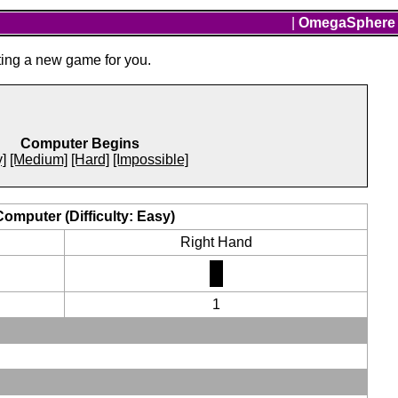
|
OmegaSphere
ting a new game for you.
Computer Begins
]
[Medium]
[Hard]
[Impossible]
Computer (Difficulty: Easy)
Right Hand
1