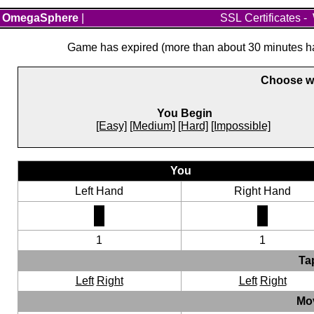
OmegaSphere
|
SSL Certificates
-
Game has expired (more than about 30 minutes hav
Choose wh
You Begin
[Easy]
[Medium]
[Hard]
[Impossible]
You
Left Hand
Right Hand
1
1
Ta
Left
Right
Left
Right
Mo