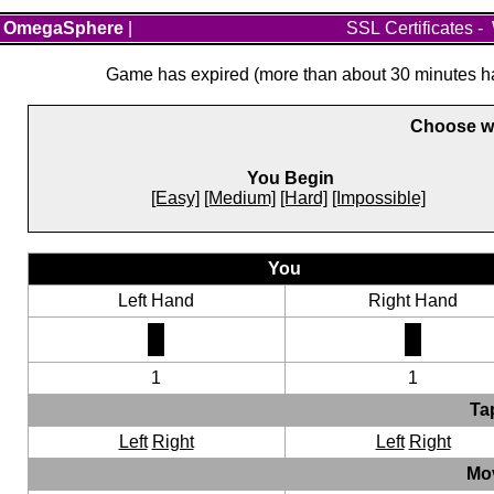
OmegaSphere
|
SSL Certificates
-
Game has expired (more than about 30 minutes hav
Choose wh
You Begin
[Easy]
[Medium]
[Hard]
[Impossible]
You
Left Hand
Right Hand
1
1
Ta
Left
Right
Left
Right
Mo