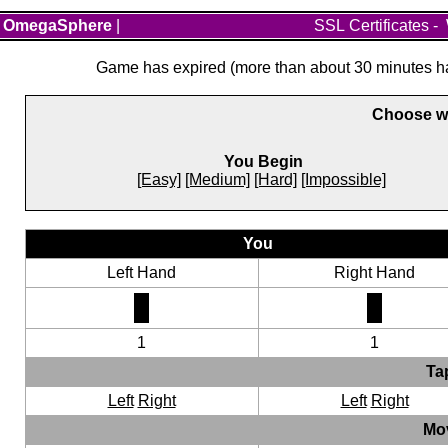
OmegaSphere
|
SSL Certificates
-
Game has expired (more than about 30 minutes hav
Choose wh
You Begin
[Easy]
[Medium]
[Hard]
[Impossible]
You
Left Hand
Right Hand
1
1
Ta
Left
Right
Left
Right
Mo