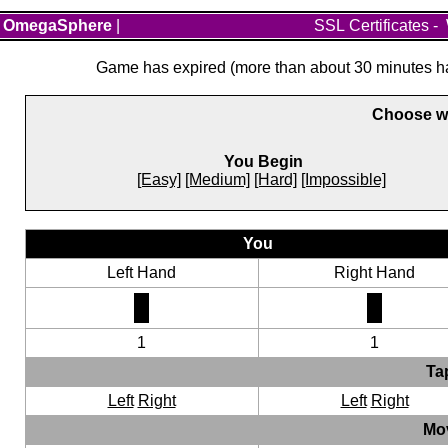
OmegaSphere
|
SSL Certificates
-
Game has expired (more than about 30 minutes hav
Choose wh
You Begin
[Easy]
[Medium]
[Hard]
[Impossible]
You
Left Hand
Right Hand
1
1
Ta
Left
Right
Left
Right
Mo