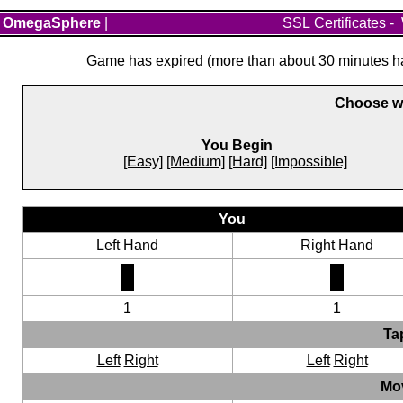
OmegaSphere
|
SSL Certificates
-
Game has expired (more than about 30 minutes hav
Choose wh
You Begin
[Easy]
[Medium]
[Hard]
[Impossible]
You
Left Hand
Right Hand
1
1
Ta
Left
Right
Left
Right
Mo