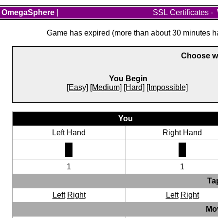
OmegaSphere
|
SSL Certificates
-
Game has expired (more than about 30 minutes hav
Choose wh
You Begin
[Easy]
[Medium]
[Hard]
[Impossible]
You
Left Hand
Right Hand
1
1
Ta
Left
Right
Left
Right
Mo