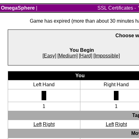
OmegaSphere
|
SSL Certificates
-
Game has expired (more than about 30 minutes hav
Choose wh
You Begin
[Easy]
[Medium]
[Hard]
[Impossible]
You
Left Hand
Right Hand
1
1
Ta
Left
Right
Left
Right
Mo