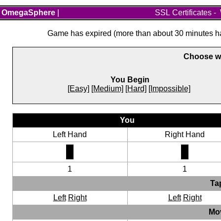
OmegaSphere
|
SSL Certificates
-
Game has expired (more than about 30 minutes hav
Choose wh
You Begin
[Easy]
[Medium]
[Hard]
[Impossible]
You
Left Hand
Right Hand
1
1
Ta
Left
Right
Left
Right
Mo