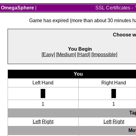
OmegaSphere
|
SSL Certificates
-
Game has expired (more than about 30 minutes hav
Choose wh
You Begin
[Easy]
[Medium]
[Hard]
[Impossible]
You
Left Hand
Right Hand
1
1
Ta
Left
Right
Left
Right
Mo