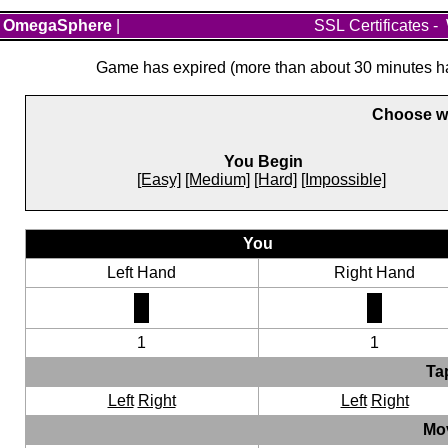
OmegaSphere
|
SSL Certificates
-
Game has expired (more than about 30 minutes hav
Choose wh
You Begin
[Easy]
[Medium]
[Hard]
[Impossible]
You
Left Hand
Right Hand
1
1
Ta
Left
Right
Left
Right
Mo