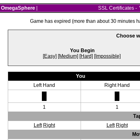
OmegaSphere
|
SSL Certificates
-
Game has expired (more than about 30 minutes hav
Choose wh
You Begin
[Easy]
[Medium]
[Hard]
[Impossible]
You
Left Hand
Right Hand
1
1
Ta
Left
Right
Left
Right
Mo