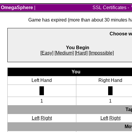
OmegaSphere
|
SSL Certificates
-
Game has expired (more than about 30 minutes hav
Choose wh
You Begin
[Easy]
[Medium]
[Hard]
[Impossible]
You
Left Hand
Right Hand
1
1
Ta
Left
Right
Left
Right
Mo