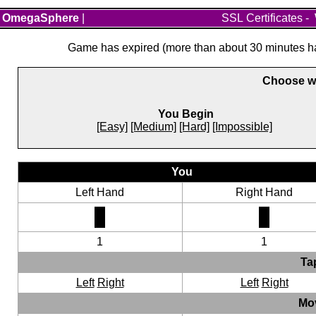
OmegaSphere
|
SSL Certificates
-
Game has expired (more than about 30 minutes hav
Choose wh
You Begin
[Easy]
[Medium]
[Hard]
[Impossible]
You
Left Hand
Right Hand
1
1
Ta
Left
Right
Left
Right
Mo